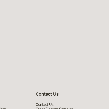
Contact Us
Contact Us
lore
Order Flooring Samples