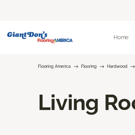
Home
Flooring America
Flooring
Hardwood
Living R