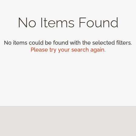
No Items Found
No items could be found with the selected filters.
Please try your search again.