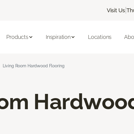
|
Visit Us
Th
Products
Inspiration
Locations
Abo
Living Room Hardwood Flooring
oom Hardwood