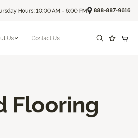
|
888-887-9616
ursday Hours: 10:00 AM - 6:00 PM
|
ut Us
Contact Us
 Flooring