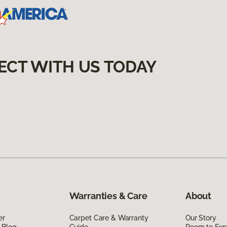
ECT WITH US TODAY
Warranties & Care
About
er
Carpet Care & Warranty
Our Story
 Blog
Guide
Room to Exp