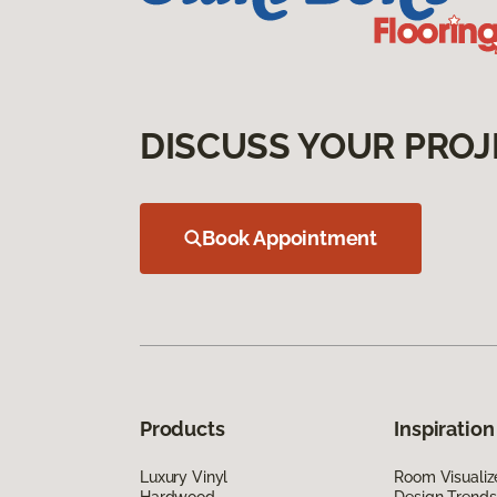
DISCUSS YOUR PROJ
Book Appointment
Products
Inspiration
Luxury Vinyl
Room Visualiz
Hardwood
Design Trends