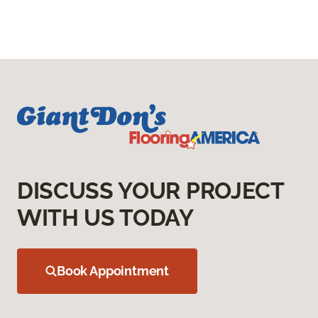
DISCUSS YOUR PROJECT
WITH US TODAY
Book Appointment