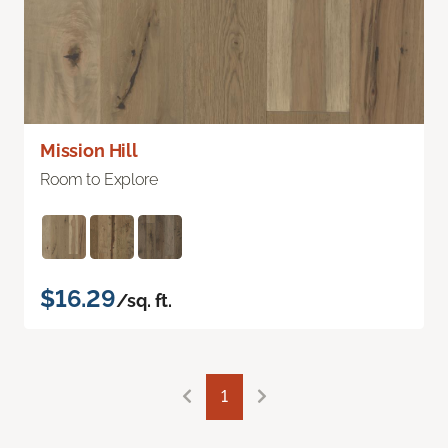
Mission Hill
Room to Explore
$16.29
/sq. ft.
1