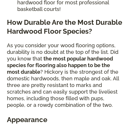
hardwood floor for most professional
basketball courts!
How Durable Are the Most Durable
Hardwood Floor Species?
As you consider your wood flooring options,
durability is no doubt at the top of the list. Did
you know that
the most popular hardwood
species for flooring also happen to be the
most durable
? Hickory is the strongest of the
domestic hardwoods, then maple and oak. All
three are pretty resistant to marks and
scratches and can easily support the liveliest
homes, including those filled with pups,
people, or a rowdy combination of the two.
Appearance