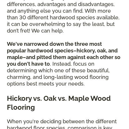
differences, advantages and disadvantages,
and anything else you can find. With more
than 30 different hardwood species available,
it can be overwhelming to say the least, but
don’t fret! We can help.
We've narrowed down the three most
popular hardwood species–hickory, oak, and
maple–and pitted them against each other so
you don't have to
. Instead, focus on
determining which one of these beautiful,
charming, and long-lasting wood flooring
options best meets your needs.
Hickory vs. Oak vs. Maple Wood
Flooring
When you're deciding between the different
hardwood floor species, comparison is key.