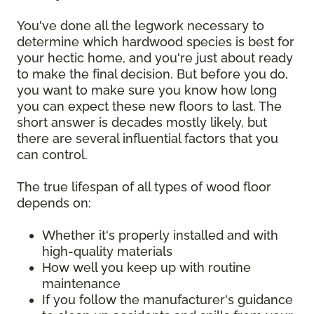
You've done all the legwork necessary to
determine which hardwood species is best for
your hectic home, and you're just about ready
to make the final decision. But before you do,
you want to make sure you know how long
you can expect these new floors to last. The
short answer is decades mostly likely, but
there are several influential factors that you
can control.
The true lifespan of all types of wood floor
depends on:
Whether it's properly installed and with
high-quality materials
How well you keep up with routine
maintenance
If you follow the manufacturer's guidance