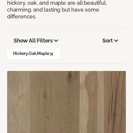
hickory, oak, and maple are all beautiful,
charming, and lasting but have some
differences.
Show All Filters
Sort
Hickory,Oak,Maple