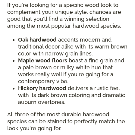
If you're looking for a specific wood look to
complement your unique style, chances are
good that you'll find a winning selection
among the most popular hardwood species.
Oak hardwood
accents modern and
traditional decor alike with its warm brown
color with narrow grain lines.
Maple wood floors
boast a fine grain and
a pale brown or milky white hue that
works really well if you're going for a
contemporary vibe.
Hickory hardwood
delivers a rustic feel
with its dark brown coloring and dramatic
auburn overtones.
All three of the most durable hardwood
species can be stained to perfectly match the
look you're going for.