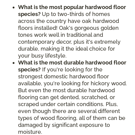
What is the most popular hardwood floor
species?
Up to two-thirds of homes
across the country have oak hardwood
floors installed! Oak's gorgeous golden
tones work well in traditional and
contemporary decor, plus it's extremely
durable, making it the ideal choice for
your busy lifestyle.
What is the most durable hardwood floor
species?
If you're looking for the
strongest domestic hardwood floor
available, you're looking for hickory wood.
But even the most durable hardwood
flooring can get dented, scratched, or
scraped under certain conditions. Plus,
even though there are several different
types of wood flooring, all of them can be
damaged by significant exposure to
moisture.