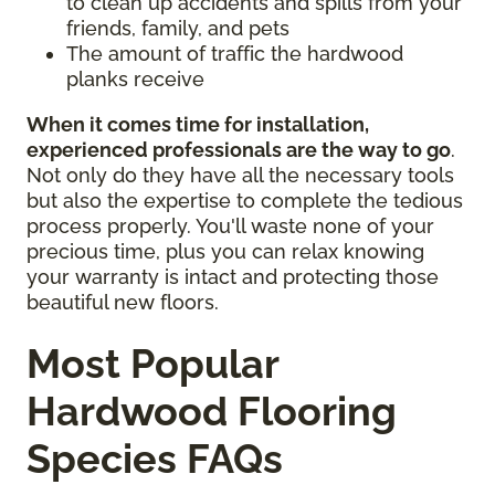
to clean up accidents and spills from your
friends, family, and pets
The amount of traffic the hardwood
planks receive
When it comes time for installation,
experienced professionals are the way to go
.
Not only do they have all the necessary tools
but also the expertise to complete the tedious
process properly. You'll waste none of your
precious time, plus you can relax knowing
your warranty is intact and protecting those
beautiful new floors.
Most Popular
Hardwood Flooring
Species FAQs