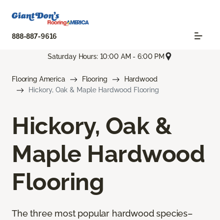
888-887-9616
Saturday Hours: 10:00 AM - 6:00 PM
Flooring America
Flooring
Hardwood
Hickory, Oak & Maple Hardwood Flooring
Hickory, Oak &
Maple Hardwood
Flooring
The three most popular hardwood species–