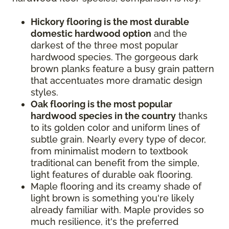
Hickory flooring is the most durable
domestic hardwood option
and the
darkest of the three most popular
hardwood species. The gorgeous dark
brown planks feature a busy grain pattern
that accentuates more dramatic design
styles.
Oak flooring is the most popular
hardwood species in the country
thanks
to its golden color and uniform lines of
subtle grain. Nearly every type of decor,
from minimalist modern to textbook
traditional can benefit from the simple,
light features of durable oak flooring.
Maple flooring and its creamy shade of
light brown is something you're likely
already familiar with. Maple provides so
much resilience, it's the preferred