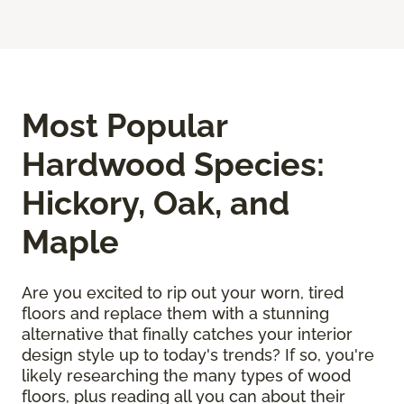
Most Popular
Hardwood Species:
Hickory, Oak, and
Maple
Are you excited to rip out your worn, tired
floors and replace them with a stunning
alternative that finally catches your interior
design style up to today's trends? If so, you're
likely researching the many types of wood
floors, plus reading all you can about their