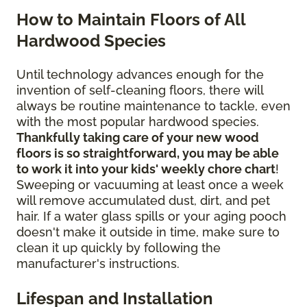
How to Maintain Floors of All
Hardwood Species
Until technology advances enough for the
invention of self-cleaning floors, there will
always be routine maintenance to tackle, even
with the most popular hardwood species.
Thankfully taking care of your new wood
floors is so straightforward, you may be able
to work it into your kids' weekly chore chart
!
Sweeping or vacuuming at least once a week
will remove accumulated dust, dirt, and pet
hair. If a water glass spills or your aging pooch
doesn't make it outside in time, make sure to
clean it up quickly by following the
manufacturer's instructions.
Lifespan and Installation