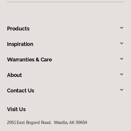
Products
Inspiration
Warranties & Care
About
Contact Us
Visit Us
2951 East Bogard Road, Wasilla, AK 99654