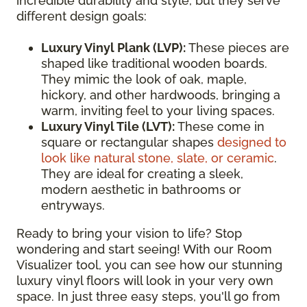
incredible durability and style, but they serve
different design goals:
Luxury Vinyl Plank (LVP):
These pieces are
shaped like traditional wooden boards.
They mimic the look of oak, maple,
hickory, and other hardwoods, bringing a
warm, inviting feel to your living spaces.
Luxury Vinyl Tile (LVT):
These come in
square or rectangular shapes
designed to
look like natural stone, slate, or ceramic
.
They are ideal for creating a sleek,
modern aesthetic in bathrooms or
entryways.
Ready to bring your vision to life? Stop
wondering and start seeing! With our Room
Visualizer tool, you can see how our stunning
luxury vinyl floors will look in your very own
space. In just three easy steps, you'll go from