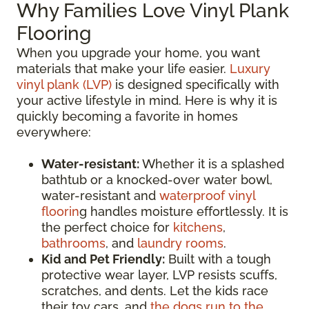
Why Families Love Vinyl Plank
Flooring
When you upgrade your home, you want
materials that make your life easier.
Luxury
vinyl plank (LVP)
is designed specifically with
your active lifestyle in mind. Here is why it is
quickly becoming a favorite in homes
everywhere:
Water-resistant:
Whether it is a splashed
bathtub or a knocked-over water bowl,
water-resistant and
waterproof vinyl
floorin
g handles moisture effortlessly. It is
the perfect choice for
kitchens
,
bathrooms
, and
laundry rooms
.
Kid and Pet Friendly:
Built with a tough
protective wear layer, LVP resists scuffs,
scratches, and dents. Let the kids race
their toy cars, and
the dogs run to the