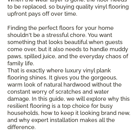
to be replaced, so buying quality vinyl flooring
upfront pays off over time.
Finding the perfect floors for your home
shouldn't be a stressful chore. You want
something that looks beautiful when guests
come over, but it also needs to handle muddy
paws, spilled juice, and the everyday chaos of
family life.
That is exactly where luxury vinyl plank
flooring shines. It gives you the gorgeous,
warm look of natural hardwood without the
constant worry of scratches and water
damage. In this guide, we will explore why this
resilient flooring is a top choice for busy
households, how to keep it looking brand new,
and why expert installation makes all the
difference.