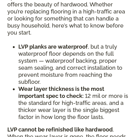
offers the beauty of hardwood. Whether
you’re replacing flooring in a high-traffic area
or looking for something that can handle a
busy household, here’s what to know before
you start.
LVP planks are waterproof
, but a truly
waterproof floor depends on the full
system — waterproof backing, proper
seam sealing, and correct installation to
prevent moisture from reaching the
subfloor.
Wear layer thickness is the most
important spec to check:
12 mil or more is
the standard for high-traffic areas, and a
thicker wear layer is the single biggest
factor in how long the floor lasts.
LVP cannot be refinished like hardwood
.
When the wear layer is gone, the floor needs