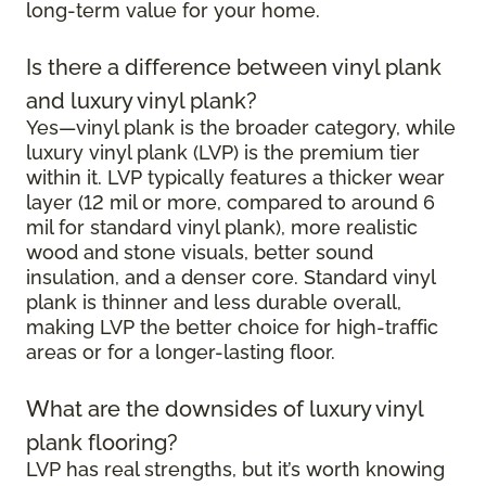
long-term value for your home.
Is there a difference between vinyl plank
and luxury vinyl plank?
Yes—vinyl plank is the broader category, while
luxury vinyl plank (LVP) is the premium tier
within it. LVP typically features a thicker wear
layer (12 mil or more, compared to around 6
mil for standard vinyl plank), more realistic
wood and stone visuals, better sound
insulation, and a denser core. Standard vinyl
plank is thinner and less durable overall,
making LVP the better choice for high-traffic
areas or for a longer-lasting floor.
What are the downsides of luxury vinyl
plank flooring?
LVP has real strengths, but it’s worth knowing