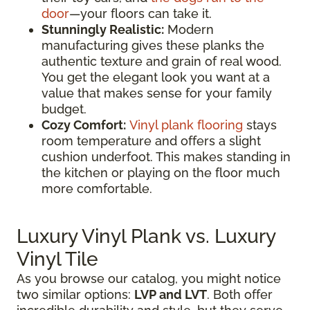
door
—your floors can take it.
Stunningly Realistic:
Modern
manufacturing gives these planks the
authentic texture and grain of real wood.
You get the elegant look you want at a
value that makes sense for your family
budget.
Cozy Comfort:
Vinyl plank flooring
stays
room temperature and offers a slight
cushion underfoot. This makes standing in
the kitchen or playing on the floor much
more comfortable.
Luxury Vinyl Plank vs. Luxury
Vinyl Tile
As you browse our catalog, you might notice
two similar options:
LVP and LVT
. Both offer