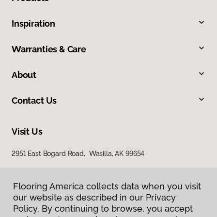
Inspiration
Warranties & Care
About
Contact Us
Visit Us
2951 East Bogard Road, Wasilla, AK 99654
Flooring America collects data when you visit
our website as described in our Privacy
Policy. By continuing to browse, you accept