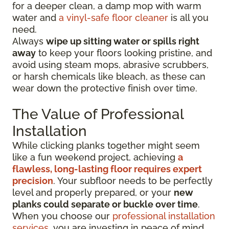
for a deeper clean, a damp mop with warm
water and
a vinyl-safe floor cleaner
is all you
need.
Always
wipe up sitting water or spills right
away
to keep your floors looking pristine, and
avoid using steam mops, abrasive scrubbers,
or harsh chemicals like bleach, as these can
wear down the protective finish over time.
The Value of Professional
Installation
While clicking planks together might seem
like a fun weekend project, achieving
a
flawless, long-lasting floor requires expert
precision
. Your subfloor needs to be perfectly
level and properly prepared, or your
new
planks could separate or buckle over time
.
When you choose our
professional installation
services
, you are investing in peace of mind.