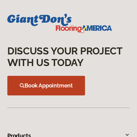
DISCUSS YOUR PROJECT
WITH US TODAY
Book Appointment
Products