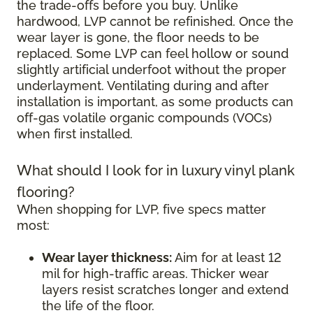
the trade-offs before you buy. Unlike
hardwood, LVP cannot be refinished. Once the
wear layer is gone, the floor needs to be
replaced. Some LVP can feel hollow or sound
slightly artificial underfoot without the proper
underlayment. Ventilating during and after
installation is important, as some products can
off-gas volatile organic compounds (VOCs)
when first installed.
What should I look for in luxury vinyl plank
flooring?
When shopping for LVP, five specs matter
most:
Wear layer thickness:
Aim for at least 12
mil for high-traffic areas. Thicker wear
layers resist scratches longer and extend
the life of the floor.