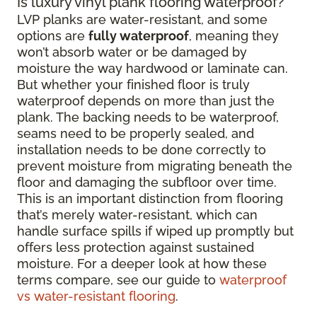
Is luxury vinyl plank flooring waterproof?
LVP planks are water-resistant, and some
options are
fully waterproof
, meaning they
won’t absorb water or be damaged by
moisture the way hardwood or laminate can.
But whether your finished floor is truly
waterproof depends on more than just the
plank. The backing needs to be waterproof,
seams need to be properly sealed, and
installation needs to be done correctly to
prevent moisture from migrating beneath the
floor and damaging the subfloor over time.
This is an important distinction from flooring
that’s merely water-resistant, which can
handle surface spills if wiped up promptly but
offers less protection against sustained
moisture. For a deeper look at how these
terms compare, see our guide to
waterproof
vs water-resistant flooring
.