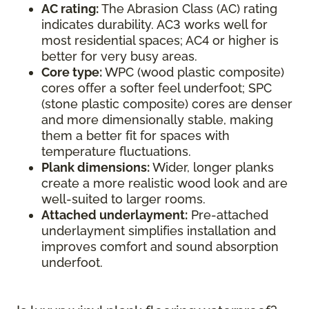
AC rating:
The Abrasion Class (AC) rating
indicates durability. AC3 works well for
most residential spaces; AC4 or higher is
better for very busy areas.
Core type:
WPC (wood plastic composite)
cores offer a softer feel underfoot; SPC
(stone plastic composite) cores are denser
and more dimensionally stable, making
them a better fit for spaces with
temperature fluctuations.
Plank dimensions:
Wider, longer planks
create a more realistic wood look and are
well-suited to larger rooms.
Attached underlayment:
Pre-attached
underlayment simplifies installation and
improves comfort and sound absorption
underfoot.