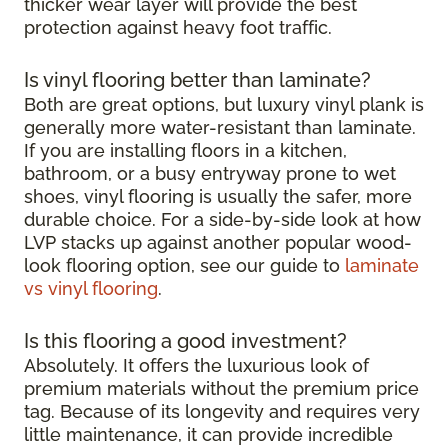
thicker wear layer will provide the best
protection against heavy foot traffic.
Is vinyl flooring better than laminate?
Both are great options, but luxury vinyl plank is
generally more water-resistant than laminate.
If you are installing floors in a kitchen,
bathroom, or a busy entryway prone to wet
shoes, vinyl flooring is usually the safer, more
durable choice. For a side-by-side look at how
LVP stacks up against another popular wood-
look flooring option, see our guide to
laminate
vs vinyl flooring
.
Is this flooring a good investment?
Absolutely. It offers the luxurious look of
premium materials without the premium price
tag. Because of its longevity and requires very
little maintenance, it can provide incredible