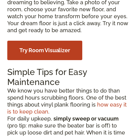
dreaming to believing. Take a photo of your
room, choose your favorite new floor, and
watch your home transform before your eyes.
Your dream floor is just a click away. Try it now
and get ready to be amazed.
Try Room Visualizer
Simple Tips for Easy
Maintenance
We know you have better things to do than
spend hours scrubbing floors. One of the best
things about vinyl plank flooring is
how easy it
is to keep clean
.
For daily upkeep,
simply sweep or vacuum
(pro tip: make sure the beater bar is off) to
pick up loose dirt and pet hair. When it is time