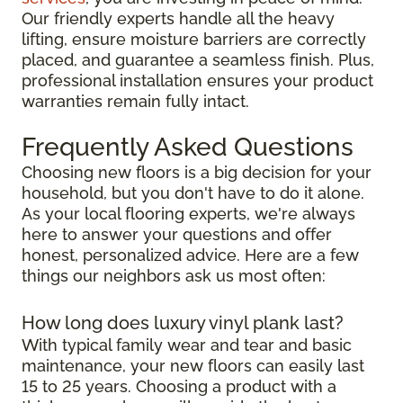
Our friendly experts handle all the heavy
lifting, ensure moisture barriers are correctly
placed, and guarantee a seamless finish. Plus,
professional installation ensures your product
warranties remain fully intact.
Frequently Asked Questions
Choosing new floors is a big decision for your
household, but you don't have to do it alone.
As your local flooring experts, we're always
here to answer your questions and offer
honest, personalized advice. Here are a few
things our neighbors ask us most often:
How long does luxury vinyl plank last?
With typical family wear and tear and basic
maintenance, your new floors can easily last
15 to 25 years. Choosing a product with a