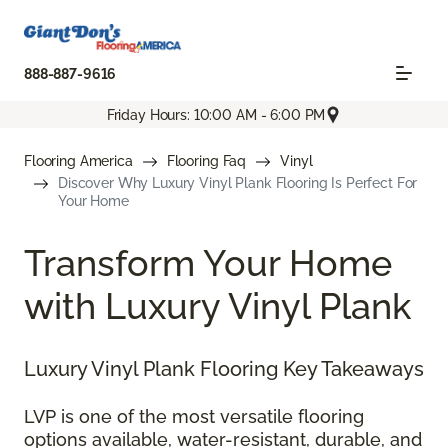
888-887-9616
Friday Hours: 10:00 AM - 6:00 PM
Flooring America
Flooring Faq
Vinyl
Discover Why Luxury Vinyl Plank Flooring Is Perfect For
Your Home
Transform Your Home
with Luxury Vinyl Plank
Luxury Vinyl Plank Flooring Key Takeaways
LVP is one of the most versatile flooring
options available, water-resistant, durable, and