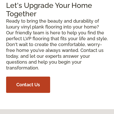
Let's Upgrade Your Home
Together
Ready to bring the beauty and durability of
luxury vinyl plank flooring into your home?
Our friendly team is here to help you find the
perfect LVP flooring that fits your life and style.
Don't wait to create the comfortable, worry-
free home you’ve always wanted. Contact us
today, and let our experts answer your
questions and help you begin your
transformation.
Contact Us