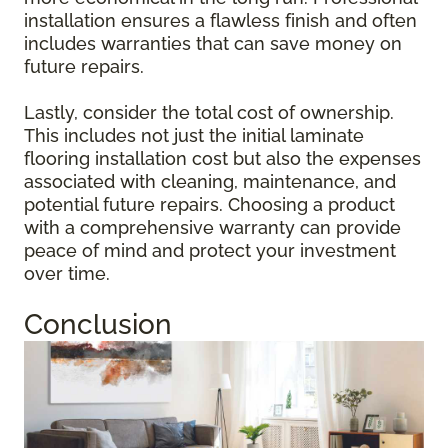
installation ensures a flawless finish and often
includes warranties that can save money on
future repairs.
Lastly, consider the total cost of ownership.
This includes not just the initial laminate
flooring installation cost but also the expenses
associated with cleaning, maintenance, and
potential future repairs. Choosing a product
with a comprehensive warranty can provide
peace of mind and protect your investment
over time.
Conclusion