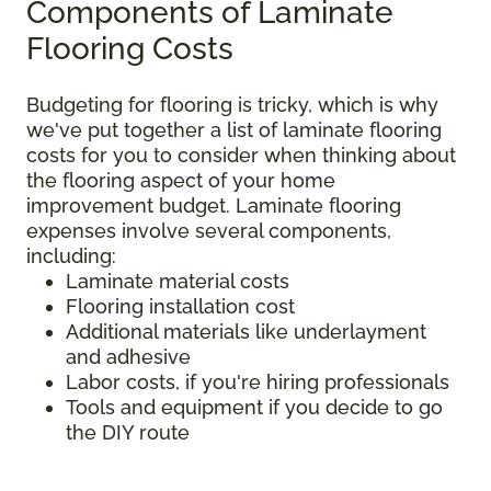
Components of Laminate
Flooring Costs
Budgeting for flooring is tricky, which is why
we've put together a list of laminate flooring
costs for you to consider when thinking about
the flooring aspect of your home
improvement budget. Laminate flooring
expenses involve several components,
including:
Laminate material costs
Flooring installation cost
Additional materials like underlayment
and adhesive
Labor costs, if you're hiring professionals
Tools and equipment if you decide to go
the DIY route