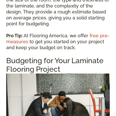
the laminate, and the complexity of the
design. They provide a rough estimate based
on average prices, giving you a solid starting
point for budgeting.
Pro Tip:
At Flooring America, we offer
free pre-
measures
to get you started on your project
and keep your budget on track.
Budgeting for Your Laminate
Flooring Project