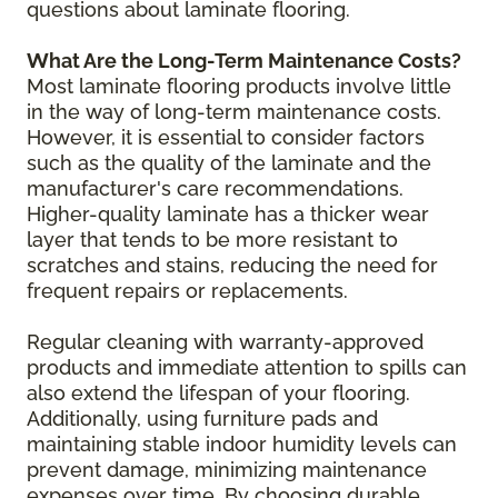
questions about laminate flooring.
What Are the Long-Term Maintenance Costs?
Most laminate flooring products involve little
in the way of long-term maintenance costs.
However, it is essential to consider factors
such as the quality of the laminate and the
manufacturer's care recommendations.
Higher-quality laminate has a thicker wear
layer that tends to be more resistant to
scratches and stains, reducing the need for
frequent repairs or replacements.
Regular cleaning with warranty-approved
products and immediate attention to spills can
also extend the lifespan of your flooring.
Additionally, using furniture pads and
maintaining stable indoor humidity levels can
prevent damage, minimizing maintenance
expenses over time. By choosing durable