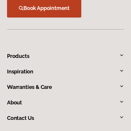
Book Appointment
Products
Inspiration
Warranties & Care
About
Contact Us