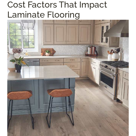
Cost Factors That Impact
Laminate Flooring