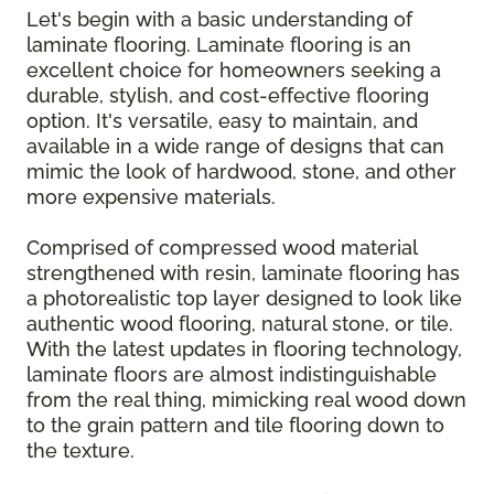
Let's begin with a basic understanding of
laminate flooring. Laminate flooring is an
excellent choice for homeowners seeking a
durable, stylish, and cost-effective flooring
option. It's versatile, easy to maintain, and
available in a wide range of designs that can
mimic the look of hardwood, stone, and other
more expensive materials.
Comprised of compressed wood material
strengthened with resin, laminate flooring has
a photorealistic top layer designed to look like
authentic wood flooring, natural stone, or tile.
With the latest updates in flooring technology,
laminate floors are almost indistinguishable
from the real thing, mimicking real wood down
to the grain pattern and tile flooring down to
the texture.