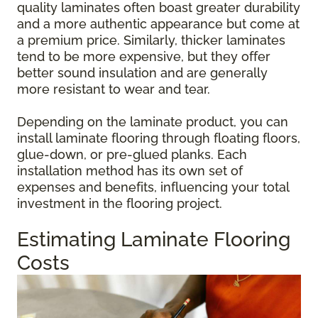
quality laminates often boast greater durability
and a more authentic appearance but come at
a premium price. Similarly, thicker laminates
tend to be more expensive, but they offer
better sound insulation and are generally
more resistant to wear and tear.
Depending on the laminate product, you can
install laminate flooring through floating floors,
glue-down, or pre-glued planks. Each
installation method has its own set of
expenses and benefits, influencing your total
investment in the flooring project.
Estimating Laminate Flooring
Costs