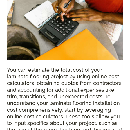
You can estimate the total cost of your
laminate flooring project by using online cost
calculators, obtaining quotes from contractors,
and accounting for additional expenses like
trim, transitions, and unexpected costs. To
understand your laminate flooring installation
cost comprehensively, start by leveraging
online cost calculators. These tools allow you
to input specifics about your project, such as
the size of the room, the type and thickness of