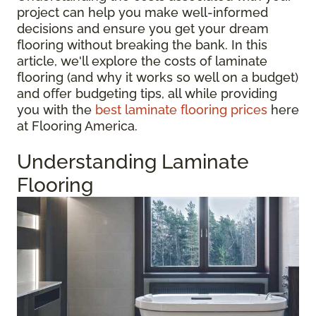
project can help you make well-informed
decisions and ensure you get your dream
flooring without breaking the bank. In this
article, we'll explore the costs of laminate
flooring (and why it works so well on a budget)
and offer budgeting tips, all while providing
you with the
best laminate flooring prices
here
at Flooring America.
Understanding Laminate
Flooring