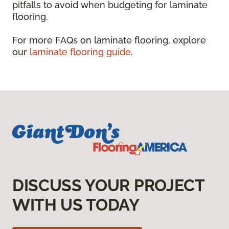
pitfalls to avoid when budgeting for laminate
flooring.
For more FAQs on laminate flooring, explore
our
laminate flooring guide
.
DISCUSS YOUR PROJECT
WITH US TODAY