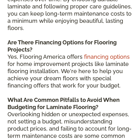
laminate and following proper care guidelines,
you can keep long-term maintenance costs to
a minimum while enjoying beautiful, lasting
floors.
Are There Financing Options for Flooring
Projects?
Yes, Flooring America offers
financing options
for home improvement projects like laminate
flooring installation. We're here to help you
achieve your dream floors with special
financing offers that work for your budget.
What Are Common Pitfalls to Avoid When
Budgeting for Laminate Flooring?
Overlooking hidden or unexpected expenses,
not setting a budget, misunderstanding
product prices, and failing to account for long-
term maintenance costs are some common