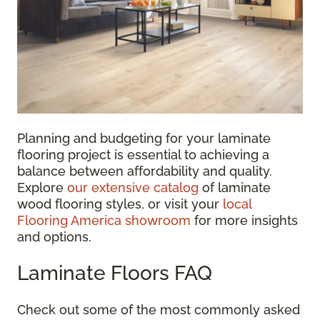
Planning and budgeting for your laminate
flooring project is essential to achieving a
balance between affordability and quality.
Explore
our extensive catalog
of laminate
wood flooring styles, or visit your
local
Flooring America showroom
for more insights
and options.
Laminate Floors FAQ
Check out some of the most commonly asked