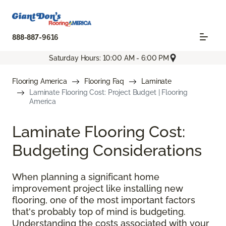
888-887-9616
Saturday Hours: 10:00 AM - 6:00 PM
Flooring America
Flooring Faq
Laminate
Laminate Flooring Cost: Project Budget | Flooring
America
Laminate Flooring Cost:
Budgeting Considerations
When planning a significant home
improvement project like installing new
flooring, one of the most important factors
that's probably top of mind is budgeting.
Understanding the costs associated with your