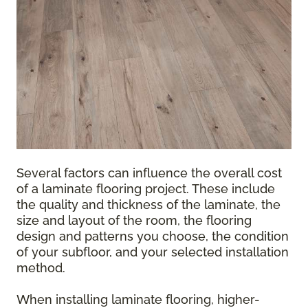
Several factors can influence the overall cost
of a laminate flooring project. These include
the quality and thickness of the laminate, the
size and layout of the room, the flooring
design and patterns you choose, the condition
of your subfloor, and your selected installation
method.
When installing laminate flooring, higher-