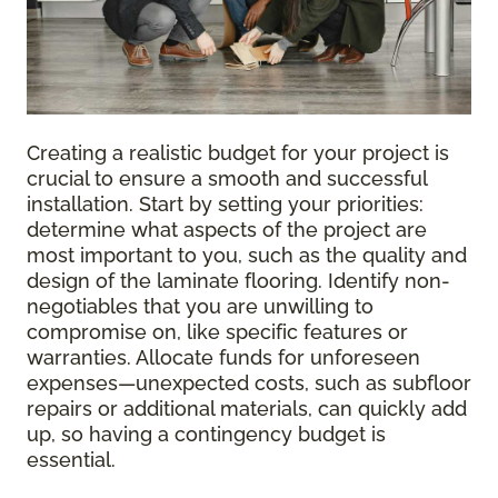
Creating a realistic budget for your project is
crucial to ensure a smooth and successful
installation. Start by setting your priorities:
determine what aspects of the project are
most important to you, such as the quality and
design of the laminate flooring. Identify non-
negotiables that you are unwilling to
compromise on, like specific features or
warranties. Allocate funds for unforeseen
expenses—unexpected costs, such as subfloor
repairs or additional materials, can quickly add
up, so having a contingency budget is
essential.