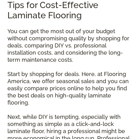
Tips for Cost-Effective
Laminate Flooring
You can get the most out of your budget
without compromising quality by shopping for
deals, comparing DIY vs. professional
installation costs, and considering the long-
term maintenance costs.
Start by shopping for deals. Here, at Flooring
America, we offer seasonal sales and you can
easily compare prices online to help you find
the best deals on high-quality laminate
flooring.
Next, while DIY is tempting, especially with
something as simple as a click-and-lock
laminate floor, hiring a professional might be
more economical in the long run. Professional