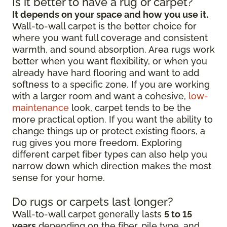
Is it better to have a rug or carpet?
It depends on your space and how you use it.
Wall-to-wall carpet is the better choice for
where you want full coverage and consistent
warmth, and sound absorption. Area rugs work
better when you want flexibility, or when you
already have hard flooring and want to add
softness to a specific zone. If you are working
with a larger room and want a cohesive,
low-
maintenance
look, carpet tends to be the
more practical option. If you want the ability to
change things up or protect existing floors, a
rug gives you more freedom. Exploring
different carpet fiber types can also help you
narrow down which direction makes the most
sense for your home.
Do rugs or carpets last longer?
Wall-to-wall carpet generally lasts
5 to 15
years
depending on the fiber, pile type, and