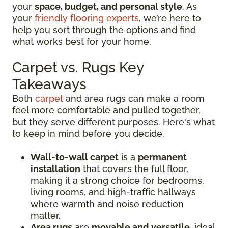
your
space, budget, and personal style
. As
your
friendly flooring experts
, we’re here to
help you sort through the options and find
what works best for your home.
Carpet vs. Rugs Key
Takeaways
Both
carpet
and area rugs can make a room
feel more comfortable and pulled together,
but they serve different purposes. Here's what
to keep in mind before you decide.
Wall-to-wall carpet
is a
permanent
installation
that covers the full floor,
making it a strong choice for bedrooms,
living rooms, and high-traffic hallways
where warmth and noise reduction
matter.
Area rugs
are
movable and versatile
, ideal