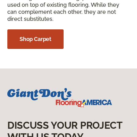
used on top of existing flooring. While they
can complement each other, they are not
direct substitutes.
Shop Carpet
DISCUSS YOUR PROJECT
WITH US TODAY