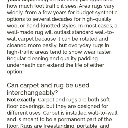
how much foot traffic it sees. Area rugs vary
widely, from a few years for budget synthetic
options to several decades for high-quality
wool or hand-knotted styles. In most cases, a
well-made rug will outlast standard wall-to-
wall carpet because it can be rotated and
cleaned more easily, but everyday rugs in
high-traffic areas tend to show wear faster.
Regular cleaning and quality padding
underneath can extend the life of either
option.
Can carpet and rug be used
interchangeably?
Not exactly
. Carpet and rugs are both soft
floor coverings, but they are designed for
different uses. Carpet is installed wall-to-wall
and is meant to be a permanent part of the
floor. Rugs are freestanding, portable, and