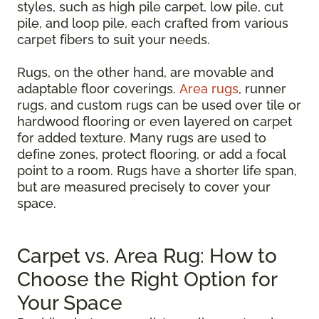
styles, such as high pile carpet, low pile, cut
pile, and loop pile, each crafted from various
carpet fibers to suit your needs.
Rugs, on the other hand, are movable and
adaptable floor coverings.
Area rugs
, runner
rugs, and custom rugs can be used over tile or
hardwood flooring or even layered on carpet
for added texture. Many rugs are used to
define zones, protect flooring, or add a focal
point to a room. Rugs have a shorter life span,
but are measured precisely to cover your
space.
Carpet vs. Area Rug: How to
Choose the Right Option for
Your Space