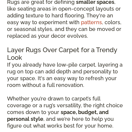
Rugs are great for defining
smaller spaces
,
like seating areas in open-concept layouts or
adding texture to hard flooring. They're an
easy way to experiment with
patterns
, colors,
or seasonal styles, and they can be moved or
replaced as your decor evolves.
Layer Rugs Over Carpet for a Trendy
Look
If you already have low-pile carpet, layering a
rug on top can add depth and personality to
your space. It's an easy way to refresh your
room without a full renovation.
Whether you’re drawn to carpet’s full
coverage or a rug’s versatility, the right choice
comes down to your
space, budget, and
personal style
, and we’re here to help you
figure out what works best for your home.