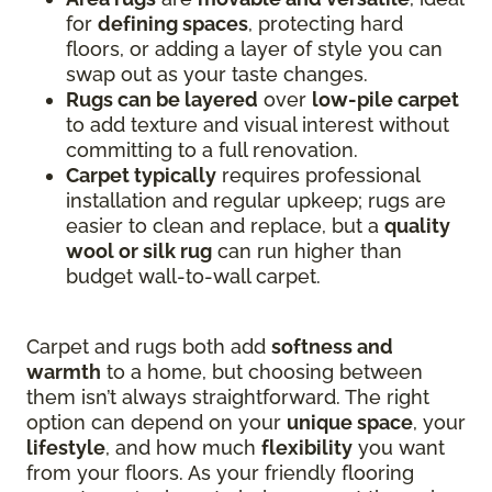
for
defining spaces
, protecting hard
floors, or adding a layer of style you can
swap out as your taste changes.
Rugs can be layered
over
low-pile carpet
to add texture and visual interest without
committing to a full renovation.
Carpet typically
requires professional
installation and regular upkeep; rugs are
easier to clean and replace, but a
quality
wool or silk rug
can run higher than
budget wall-to-wall carpet.
Carpet and rugs both add
softness and
warmth
to a home, but choosing between
them isn’t always straightforward. The right
option can depend on your
unique space
, your
lifestyle
, and how much
flexibility
you want
from your floors. As your friendly flooring