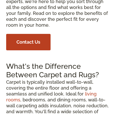
experts, we're here to help you sort through
all the options and find what works best for
your family. Read on to explore the benefits of
each and discover the perfect fit for every
room in your home.
Contact Us
What's the Difference
Between Carpet and Rugs?
Carpet is typically installed wall-to-wall,
covering the entire floor and offering a
seamless and unified look. Ideal for
living
rooms
, bedrooms, and dining rooms, wall-to-
wall carpeting adds insulation, noise reduction,
and warmth. You'll find a wide selection of