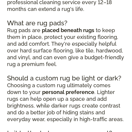
professional cleaning service every 12–18
months can extend a rug's life.
What are rug pads?
Rug pads are
placed beneath rugs
to keep
them in place, protect your existing flooring,
and add comfort. They're especially helpful
over hard surface flooring, like tile, hardwood,
and vinyl, and can even give a budget-friendly
rug a premium feel.
Should a custom rug be light or dark?
Choosing a custom rug ultimately comes
down to your
personal preference
. Lighter
rugs can help open up a space and add
brightness, while darker rugs create contrast
and do a better job of hiding stains and
everyday wear, especially in high-traffic areas.