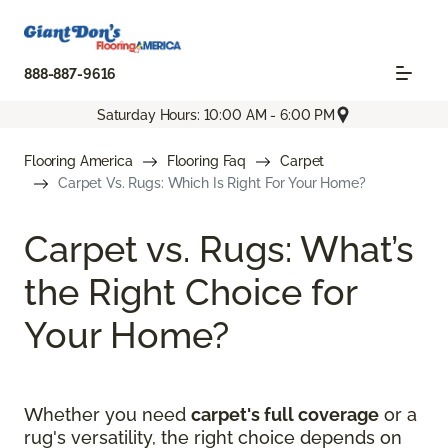
888-887-9616
Saturday Hours: 10:00 AM - 6:00 PM
Flooring America
Flooring Faq
Carpet
Carpet Vs. Rugs: Which Is Right For Your Home?
Carpet vs. Rugs: What’s
the Right Choice for
Your Home?
Whether you need
carpet's full coverage
or a
rug's versatility, the right choice depends on