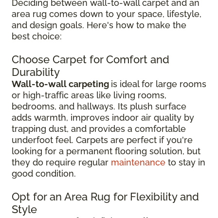
Deciding between wall-to-wall carpet and an
area rug comes down to your space, lifestyle,
and design goals. Here's how to make the
best choice:
Choose Carpet for Comfort and
Durability
Wall-to-wall carpeting
is ideal for large rooms
or high-traffic areas like living rooms,
bedrooms, and hallways. Its plush surface
adds warmth, improves indoor air quality by
trapping dust, and provides a comfortable
underfoot feel. Carpets are perfect if you're
looking for a permanent flooring solution, but
they do require regular
maintenance
to stay in
good condition.
Opt for an Area Rug for Flexibility and
Style