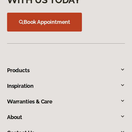
Book Appointment
Products
Inspiration
Warranties & Care
About