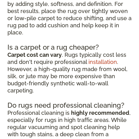
by adding style, softness, and definition. For
best results, place the rug over tightly woven
or low-pile carpet to reduce shifting, and use a
rug pad to add cushion and help keep it in
place.
Is a carpet or a rug cheaper?
Carpet cost can vary
. Rugs typically cost less
and don't require professional
installation
.
However, a high-quality rug made from wool,
silk, or jute may be more expensive than
budget-friendly synthetic wall-to-wall
carpeting.
Do rugs need professional cleaning?
Professional cleaning is
highly recommended
,
especially for rugs in high traffic areas. While
regular vacuuming and spot cleaning help
with tough stains, a deep clean from a