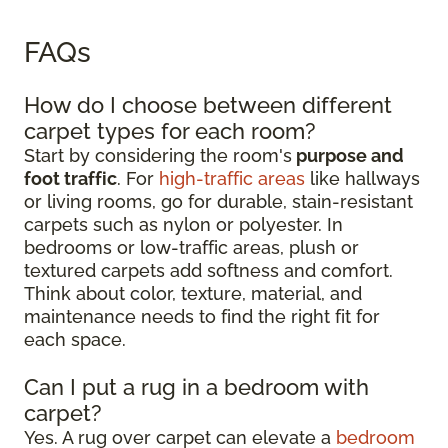
FAQs
How do I choose between different
carpet types for each room?
Start by considering the room's
purpose and
foot traffic
. For
high-traffic areas
like hallways
or living rooms, go for durable, stain-resistant
carpets such as nylon or polyester. In
bedrooms or low-traffic areas, plush or
textured carpets add softness and comfort.
Think about color, texture, material, and
maintenance needs to find the right fit for
each space.
Can I put a rug in a bedroom with
carpet?
Yes. A rug over carpet can elevate a
bedroom