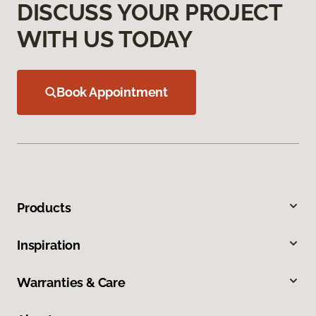
DISCUSS YOUR PROJECT
WITH US TODAY
Book Appointment
Products
Inspiration
Warranties & Care