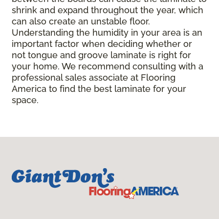
shrink and expand throughout the year, which
can also create an unstable floor.
Understanding the humidity in your area is an
important factor when deciding whether or
not tongue and groove laminate is right for
your home. We recommend consulting with a
professional sales associate at Flooring
America to find the best laminate for your
space.