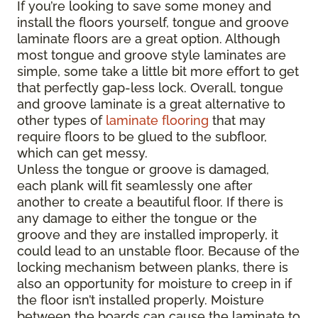
If you’re looking to save some money and
install the floors yourself, tongue and groove
laminate floors are a great option. Although
most tongue and groove style laminates are
simple, some take a little bit more effort to get
that perfectly gap-less lock. Overall, tongue
and groove laminate is a great alternative to
other types of
laminate flooring
that may
require floors to be glued to the subfloor,
which can get messy.
Unless the tongue or groove is damaged,
each plank will fit seamlessly one after
another to create a beautiful floor. If there is
any damage to either the tongue or the
groove and they are installed improperly, it
could lead to an unstable floor. Because of the
locking mechanism between planks, there is
also an opportunity for moisture to creep in if
the floor isn’t installed properly. Moisture
between the boards can cause the laminate to