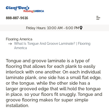
888-887-9616
Friday Hours: 10:00 AM - 6:00 PM
Flooring America
What Is Tongue And Groove Laminate? | Flooring
America
Tongue and groove laminate is a type of
flooring that allows for each plank to easily
interlock with one another. On each individual
laminate plank, one side has a small flat edge,
or the tongue, while the other side has a
larger grooved edge that will hold the tongue
in place, so your floors fit snuggly. Tongue and
groove flooring makes for super simple
installation.