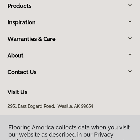
Products
Inspiration
Warranties & Care
About
Contact Us
Visit Us
2951 East Bogard Road, Wasilla, AK 99654
Flooring America collects data when you visit
our website as described in our Privacy