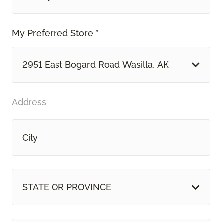
My Preferred Store *
2951 East Bogard Road Wasilla, AK
Address
STATE OR PROVINCE