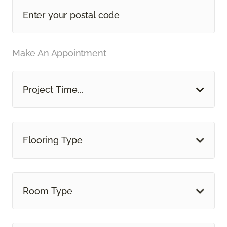
Make An Appointment
Project Time...
Flooring Type
Room Type