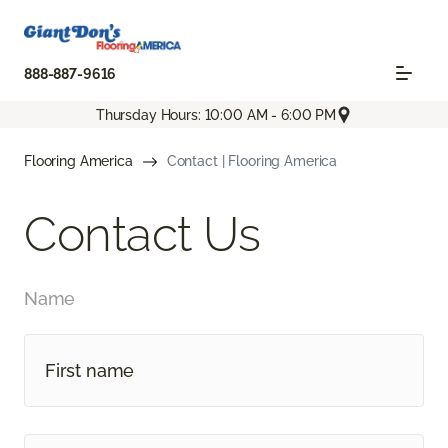
888-887-9616
Thursday Hours: 10:00 AM - 6:00 PM
Flooring America
Contact | Flooring America
Contact Us
Name