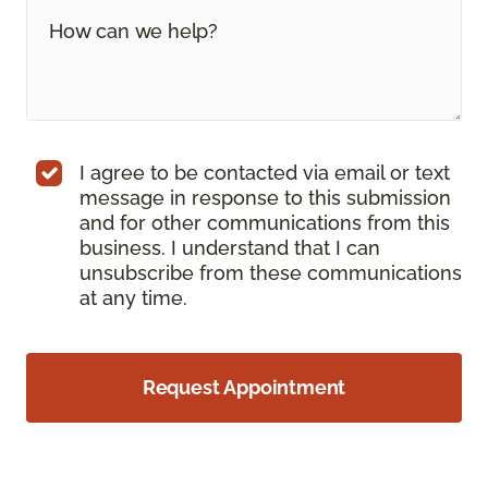
I agree to be contacted via email or text
message in response to this submission
and for other communications from this
business. I understand that I can
unsubscribe from these communications
at any time.
Request Appointment