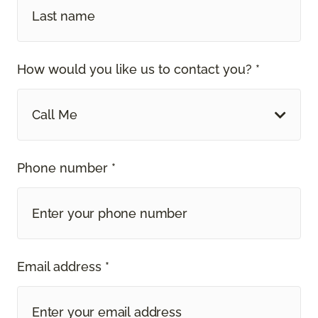
How would you like us to contact you? *
Call Me
Phone number *
Email address *