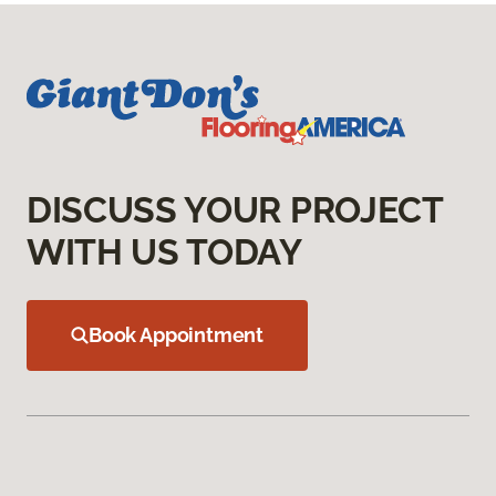
DISCUSS YOUR PROJECT
WITH US TODAY
Book Appointment