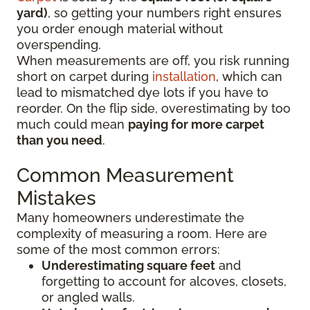
yard)
, so getting your numbers right ensures
you order enough material without
overspending.
When measurements are off, you risk running
short on carpet during
installation
, which can
lead to mismatched dye lots if you have to
reorder. On the flip side, overestimating by too
much could mean
paying for more carpet
than you need
.
Common Measurement
Mistakes
Many homeowners underestimate the
complexity of measuring a room. Here are
some of the most common errors:
Underestimating square feet
and
forgetting to account for alcoves, closets,
or angled walls.