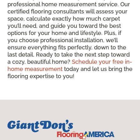
professional home measurement service. Our
certified flooring consultants will assess your
space, calculate exactly how much carpet
you’ll need, and guide you toward the best
options for your home and lifestyle. Plus, if
you choose professional installation, we’ll
ensure everything fits perfectly, down to the
last detail. Ready to take the next step toward
a cozy, beautiful home?
Schedule your free in-
home measurement
today and let us bring the
flooring expertise to you!