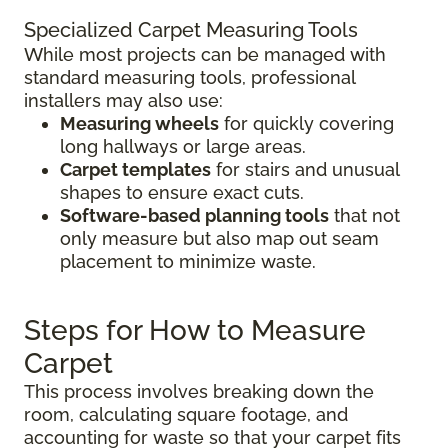
Specialized Carpet Measuring Tools
While most projects can be managed with
standard measuring tools, professional
installers may also use:
Measuring wheels
for quickly covering
long hallways or large areas.
Carpet templates
for stairs and unusual
shapes to ensure exact cuts.
Software-based planning tools
that not
only measure but also map out seam
placement to minimize waste.
Steps for How to Measure
Carpet
This process involves breaking down the
room, calculating square footage, and
accounting for waste so that your carpet fits