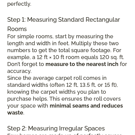
perfectly.
Step 1: Measuring Standard Rectangular
Rooms
For simple rooms, start by measuring the
length and width in feet. Multiply these two
numbers to get the total square footage. For
example, a 12 ft × 10 ft room equals 120 sq. ft.
Don’t forget to
measure to the nearest inch
for
accuracy.
Since the average carpet roll comes in
standard widths (often 12 ft, 13.5 ft, or 15 ft),
knowing the carpet widths you plan to
purchase helps. This ensures the roll covers
your space with
minimal seams and reduces
waste
.
Step 2: Measuring Irregular Spaces