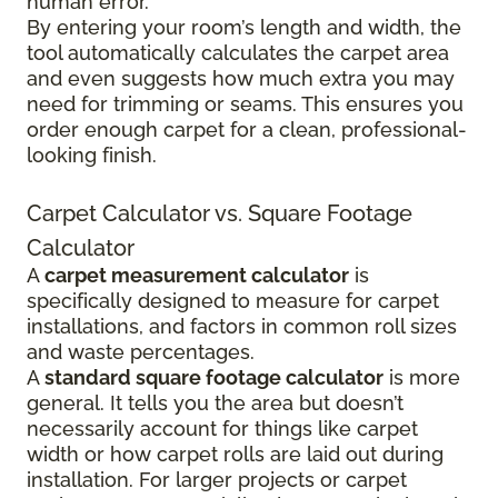
human error.
By entering your room’s length and width, the
tool automatically calculates the carpet area
and even suggests how much extra you may
need for trimming or seams. This ensures you
order enough carpet for a clean, professional-
looking finish.
Carpet Calculator vs. Square Footage
Calculator
A
carpet measurement calculator
is
specifically designed to measure for carpet
installations, and factors in common roll sizes
and waste percentages.
A
standard square footage calculator
is more
general. It tells you the area but doesn’t
necessarily account for things like carpet
width or how carpet rolls are laid out during
installation. For larger projects or carpet