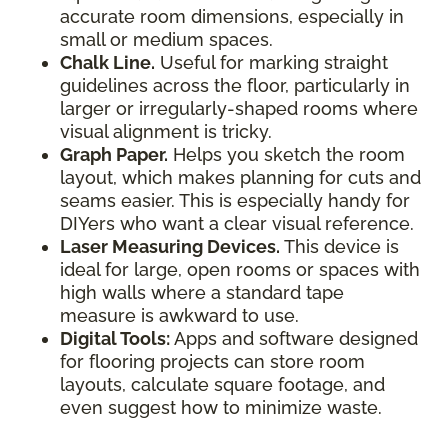
accurate room dimensions, especially in
small or medium spaces.
Chalk Line.
Useful for marking straight
guidelines across the floor, particularly in
larger or irregularly-shaped rooms where
visual alignment is tricky.
Graph Paper.
Helps you sketch the room
layout, which makes planning for cuts and
seams easier. This is especially handy for
DIYers who want a clear visual reference.
Laser Measuring Devices.
This device is
ideal for large, open rooms or spaces with
high walls where a standard tape
measure is awkward to use.
Digital Tools:
Apps and software designed
for flooring projects can store room
layouts, calculate square footage, and
even suggest how to minimize waste.