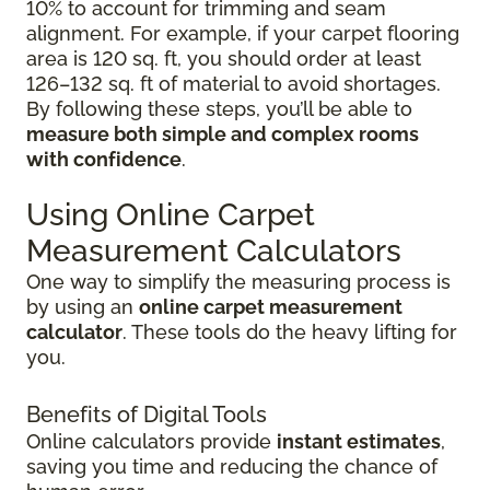
10% to account for trimming and seam
alignment. For example, if your carpet flooring
area is 120 sq. ft, you should order at least
126–132 sq. ft of material to avoid shortages.
By following these steps, you’ll be able to
measure both simple and complex rooms
with confidence
.
Using Online Carpet
Measurement Calculators
One way to simplify the measuring process is
by using an
online carpet measurement
calculator
. These tools do the heavy lifting for
you.
Benefits of Digital Tools
Online calculators provide
instant estimates
,
saving you time and reducing the chance of