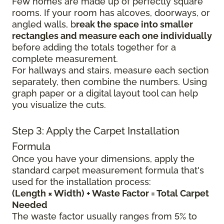
Few homes are made up of perfectly square
rooms. If your room has alcoves, doorways, or
angled walls, b
reak the space into smaller
rectangles and measure each one individually
before adding the totals together for a
complete measurement.
For hallways and stairs, measure each section
separately, then combine the numbers. Using
graph paper or a digital layout tool can help
you visualize the cuts.
Step 3: Apply the Carpet Installation
Formula
Once you have your dimensions, apply the
standard carpet measurement formula that's
used for the installation process:
(Length × Width) + Waste Factor = Total Carpet
Needed
The waste factor usually ranges from 5% to