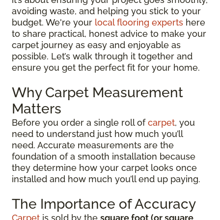
avoiding waste, and helping you stick to your
budget. We're your
local flooring experts
here
to share practical, honest advice to make your
carpet journey as easy and enjoyable as
possible. Let’s walk through it together and
ensure you get the perfect fit for your home.
Why Carpet Measurement
Matters
Before you order a single roll of
carpet
, you
need to understand just how much you’ll
need. Accurate measurements are the
foundation of a smooth installation because
they determine how your carpet looks once
installed and how much you’ll end up paying.
The Importance of Accuracy
Carpet
is sold by the
square foot (or square