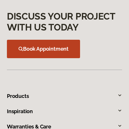
DISCUSS YOUR PROJECT
WITH US TODAY
Book Appointment
Products
Inspiration
Warranties & Care