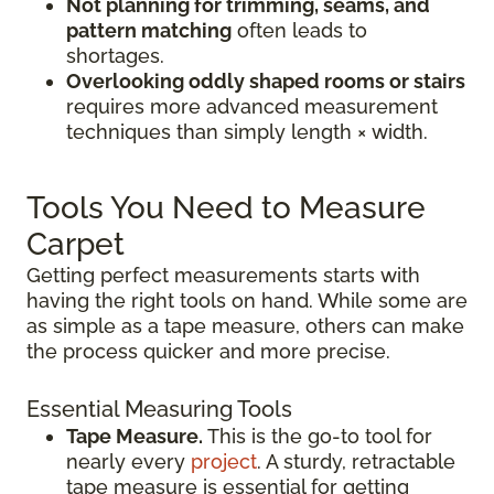
Not planning for trimming, seams, and
pattern matching
often leads to
shortages.
Overlooking oddly shaped rooms or stairs
requires more advanced measurement
techniques than simply length × width.
Tools You Need to Measure
Carpet
Getting perfect measurements starts with
having the right tools on hand. While some are
as simple as a tape measure, others can make
the process quicker and more precise.
Essential Measuring Tools
Tape Measure.
This is the go-to tool for
nearly every
project
. A sturdy, retractable
tape measure is essential for getting