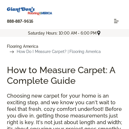
888-887-9616
Saturday Hours: 10:00 AM - 6:00 PM
Flooring America
How Do I Measure Carpet? | Flooring America
How to Measure Carpet: A
Complete Guide
Choosing new carpet for your home is an
exciting step, and we know you can't wait to
feel that fresh, cozy comfort underfoot! Before
you dive in, getting those measurements just
right is key. It's not just about length and width;
it’s about ensuring your project goes smoothly,