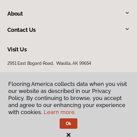
About
Contact Us
Visit Us
2951 East Bogard Road, Wasilla, AK 99654
Flooring America collects data when you visit
our website as described in our Privacy
Policy. By continuing to browse, you accept
and agree to our enhancing your experience
with cookies.
Learn more.
Privacy Policy
Terms & Conditions
Ok
©
2026
Flooring America.
All Rights Reserved