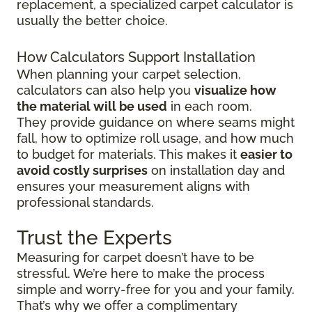
replacement, a specialized carpet calculator is
usually the better choice.
How Calculators Support Installation
When planning your carpet selection,
calculators can also help you
visualize how
the material will be used
in each room.
They provide guidance on where seams might
fall, how to optimize roll usage, and how much
to budget for materials. This makes it
easier to
avoid costly surprises
on installation day and
ensures your measurement aligns with
professional standards.
Trust the Experts
Measuring for carpet doesn’t have to be
stressful. We’re here to make the process
simple and worry-free for you and your family.
That’s why we offer a complimentary