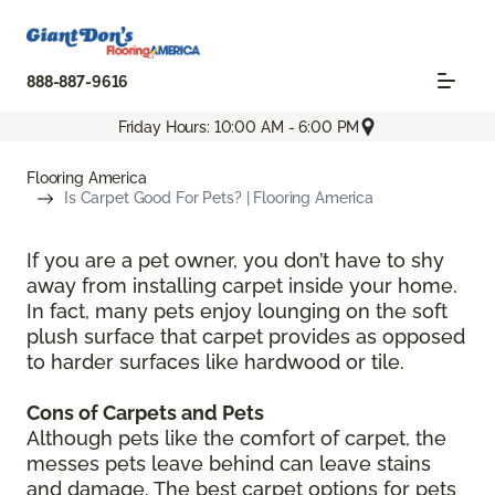
888-887-9616
Friday Hours: 10:00 AM - 6:00 PM
Flooring America
Is Carpet Good For Pets? | Flooring America
If you are a pet owner, you don’t have to shy
away from installing carpet inside your home.
In fact, many pets enjoy lounging on the soft
plush surface that carpet provides as opposed
to harder surfaces like hardwood or tile.
Cons of Carpets and Pets
Although pets like the comfort of carpet, the
messes pets leave behind can leave stains
and damage. The best carpet options for pets