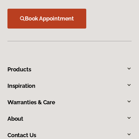
Book Appointment
Products
Inspiration
Warranties & Care
About
Contact Us