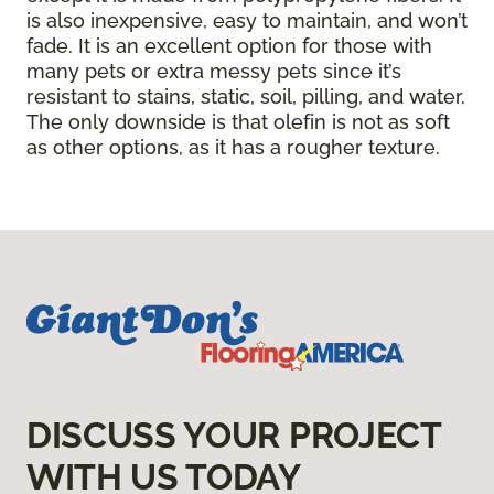
is also inexpensive, easy to maintain, and won’t
fade. It is an excellent option for those with
many pets or extra messy pets since it’s
resistant to stains, static, soil, pilling, and water.
The only downside is that olefin is not as soft
as other options, as it has a rougher texture.
DISCUSS YOUR PROJECT
WITH US TODAY