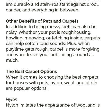
are durable and stain-resistant against drool,
dander, and everything in between.
Other Benefits of Pets and Carpets
In addition to being messy, pets can also be
noisy. Whether your pet is roughhousing,
howling, meowing, or fetching inside, carpets
can help soften loud sounds. Plus, when
playtime gets rough, carpet is more forgiving
and won’t leave your pet sliding around as
much.
The Best Carpet Options
When it comes to choosing the best carpets
for houses with pets, nylon, wool, and olefin
are popular options.
Nylon
Nylon imitates the appearance of wool and is