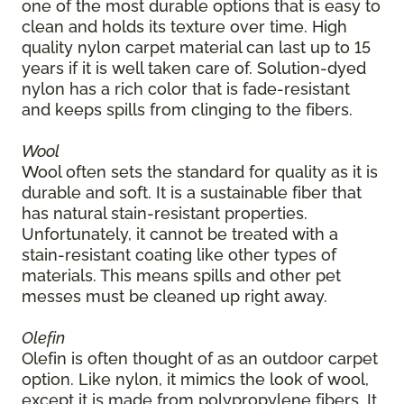
one of the most durable options that is easy to
clean and holds its texture over time. High
quality nylon carpet material can last up to 15
years if it is well taken care of. Solution-dyed
nylon has a rich color that is fade-resistant
and keeps spills from clinging to the fibers.
Wool
Wool often sets the standard for quality as it is
durable and soft. It is a sustainable fiber that
has natural stain-resistant properties.
Unfortunately, it cannot be treated with a
stain-resistant coating like other types of
materials. This means spills and other pet
messes must be cleaned up right away.
Olefin
Olefin is often thought of as an outdoor carpet
option. Like nylon, it mimics the look of wool,
except it is made from polypropylene fibers. It