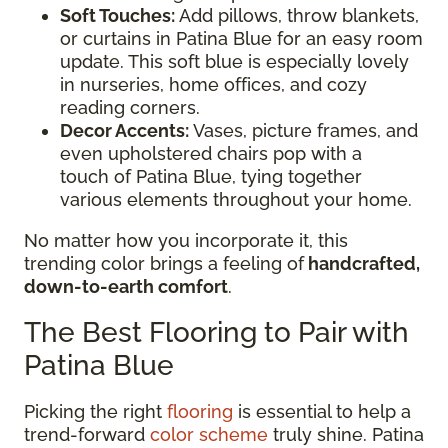
Soft Touches:
Add pillows, throw blankets,
or curtains in Patina Blue for an easy room
update. This soft blue is especially lovely
in nurseries, home offices, and cozy
reading corners.
Decor Accents:
Vases, picture frames, and
even upholstered chairs pop with a
touch of Patina Blue, tying together
various elements throughout your home.
No matter how you incorporate it, this
trending color brings a feeling of
handcrafted,
down-to-earth comfort
.
The Best Flooring to Pair with
Patina Blue
Picking the right
flooring
is essential to help a
trend-forward
color scheme
truly shine. Patina