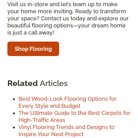
Visit us in-store and let’s team up to make
your home more inviting. Ready to transform
your space? Contact us today and explore our
beautiful flooring options—your dream home
is just a call away!
Shop Flooring
Related
Articles
Best Wood-Look Flooring Options for
Every Style and Budget
The Ultimate Guide to the Best Carpets for
High-Traffic Areas
Vinyl Flooring Trends and Designs to
Inspire Your Next Project