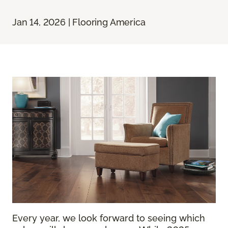
Jan 14, 2026 | Flooring America
Every year, we look forward to seeing which