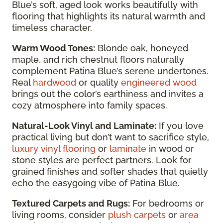
Blue’s soft, aged look works beautifully with
flooring that highlights its natural warmth and
timeless character.
Warm Wood Tones:
Blonde oak, honeyed
maple, and rich chestnut floors naturally
complement Patina Blue’s serene undertones.
Real
hardwood
or quality
engineered wood
brings out the color’s earthiness and invites a
cozy atmosphere into family spaces.
Natural-Look Vinyl and Laminate:
If you love
practical living but don’t want to sacrifice style,
luxury vinyl flooring
or
laminate
in wood or
stone styles are perfect partners. Look for
grained finishes and softer shades that quietly
echo the easygoing vibe of Patina Blue.
Textured Carpets and Rugs:
For bedrooms or
living rooms, consider
plush carpets
or
area