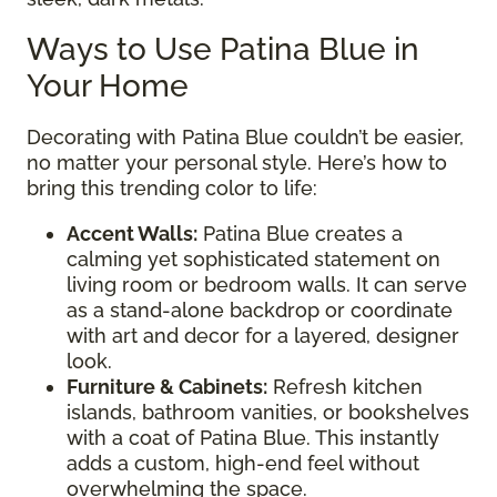
Ways to Use Patina Blue in
Your Home
Decorating with Patina Blue couldn’t be easier,
no matter your personal style. Here’s how to
bring this trending color to life:
Accent Walls:
Patina Blue creates a
calming yet sophisticated statement on
living room or bedroom walls. It can serve
as a stand-alone backdrop or coordinate
with art and decor for a layered, designer
look.
Furniture & Cabinets:
Refresh kitchen
islands, bathroom vanities, or bookshelves
with a coat of Patina Blue. This instantly
adds a custom, high-end feel without
overwhelming the space.