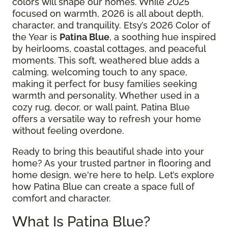
colors will shape our homes. While 2025
focused on warmth, 2026 is all about depth,
character, and tranquility. Etsy’s 2026 Color of
the Year is
Patina Blue
, a soothing hue inspired
by heirlooms, coastal cottages, and peaceful
moments. This soft, weathered blue adds a
calming, welcoming touch to any space,
making it perfect for busy families seeking
warmth and personality. Whether used in a
cozy rug, decor, or wall paint, Patina Blue
offers a versatile way to refresh your home
without feeling overdone.
Ready to bring this beautiful shade into your
home? As your trusted partner in flooring and
home design, we're here to help. Let’s explore
how Patina Blue can create a space full of
comfort and character.
What Is Patina Blue?