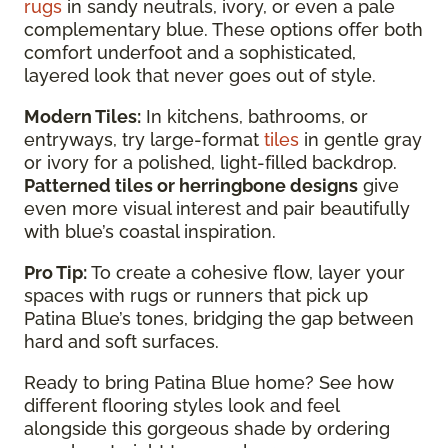
rugs
in sandy neutrals, ivory, or even a pale
complementary blue. These options offer both
comfort underfoot and a sophisticated,
layered look that never goes out of style.
Modern Tiles:
In kitchens, bathrooms, or
entryways, try large-format
tiles
in gentle gray
or ivory for a polished, light-filled backdrop.
Patterned tiles or herringbone designs
give
even more visual interest and pair beautifully
with blue’s coastal inspiration.
Pro Tip:
To create a cohesive flow, layer your
spaces with rugs or runners that pick up
Patina Blue’s tones, bridging the gap between
hard and soft surfaces.
Ready to bring Patina Blue home? See how
different flooring styles look and feel
alongside this gorgeous shade by ordering