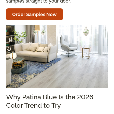
samples straight to your door.
Order Samples Now
Why Patina Blue Is the 2026
Color Trend to Try