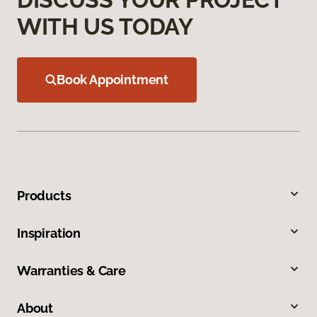
WITH US TODAY
Book Appointment
Products
Inspiration
Warranties & Care
About