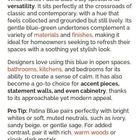
versatility
. It sits perfectly at the crossroads of
classic and contemporary, with a hue that
feels collected and grounded but still lively. Its
gentle blue-green undertones complement a
variety of
materials
and
finishes
, making it
ideal for homeowners seeking to refresh their
spaces with a soothing yet stylish look.
Designers love using this blue in open spaces,
bathrooms
,
kitchens
, and bedrooms for its
ability to create a sense of calm. It has also
become a go-to choice for
accent pieces,
statement walls, and even cabinetry
, thanks
to its approachable yet modern appeal.
Pro Tip:
Patina Blue pairs perfectly with bright
whites or soft, muted neutrals, such as ivory,
sandy beige, or gentle sage. For added
contrast, pair it with rich,
warm woods
or
sleek, dark metals.