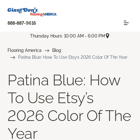
888-887-9616
Thursday Hours: 10:00 AM - 6:00 PM
Flooring America
Blog
Patina Blue: How To Use Etsy’s 2026 Color Of The Year
Patina Blue: How
To Use Etsy’s
2026 Color Of The
Year