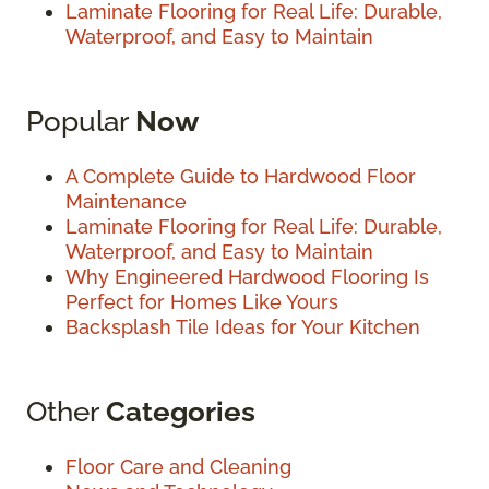
Laminate Flooring for Real Life: Durable,
Waterproof, and Easy to Maintain
Popular
Now
A Complete Guide to Hardwood Floor
Maintenance
Laminate Flooring for Real Life: Durable,
Waterproof, and Easy to Maintain
Why Engineered Hardwood Flooring Is
Perfect for Homes Like Yours
Backsplash Tile Ideas for Your Kitchen
Other
Categories
Floor Care and Cleaning