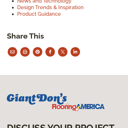
News and Technology
Design Trends & Inspiration
Product Guidance
Share This
DISCUSS YOUR PROJECT