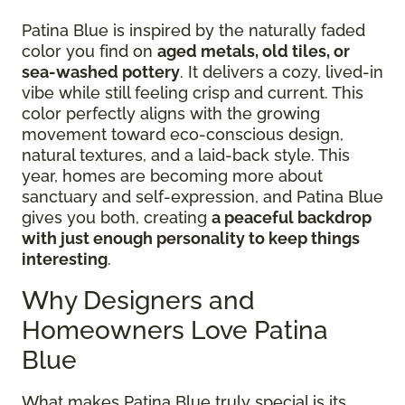
Patina Blue is inspired by the naturally faded
color you find on
aged metals, old tiles, or
sea-washed pottery
. It delivers a cozy, lived-in
vibe while still feeling crisp and current. This
color perfectly aligns with the growing
movement toward eco-conscious design,
natural textures, and a laid-back style. This
year, homes are becoming more about
sanctuary and self-expression, and Patina Blue
gives you both, creating
a peaceful backdrop
with just enough personality to keep things
interesting
.
Why Designers and
Homeowners Love Patina
Blue
What makes Patina Blue truly special is its