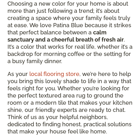
Choosing a new color for your home is about
more than just following a trend; it’s about
creating a space where your family feels truly
at ease. We love Patina Blue because it strikes
that perfect balance between a
calm
sanctuary and a cheerful breath of fresh air
.
It’s a color that works for real life, whether it’s a
backdrop for morning coffee or the setting for
a busy family dinner.
As your
local flooring store
, we’re here to help
you bring this lovely shade to life in a way that
feels right for you. Whether you’re looking for
the perfect textured area rug to ground the
room or a modern tile that makes your kitchen
shine, our friendly experts are ready to chat.
Think of us as your helpful neighbors,
dedicated to finding honest, practical solutions
that make your house feel like home.