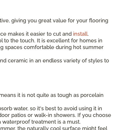
ive, giving you great value for your flooring
ace makes it easier to cut and
install
.
 to the touch. It is excellent for homes in
ing spaces comfortable during hot summer
ind ceramic in an endless variety of styles to
means it is not quite as tough as porcelain
orb water, so it's best to avoid using it in
door patios or walk-in showers. If you choose
 a waterproof treatment is a must.
mmer, the naturally cool surface might feel