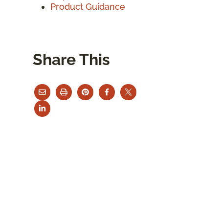
Product Guidance
Share This