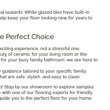
al sealants. While glazed tiles have built-in
help keep your floor looking new for years to
e Perfect Choice
iting experience, not a stressful one.
ty of ceramic for your living room or the
n for your busy family bathroom, we are here to
 guidance tailored to your specific family
at are safe, stylish, and easy to clean.
elp! Stop by our showroom to explore samples
 with one of our flooring experts for friendly,
uide you to the perfect floor for your home.