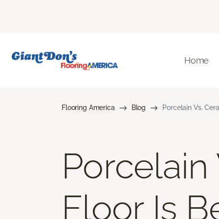
Home
Flooring America
Blog
Porcelain Vs. Cera
Porcelain
Floor Is B