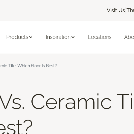
|
Visit Us
Th
Products
Inspiration
Locations
Abo
mic Tile: Which Floor Is Best?
 Vs. Ceramic T
est?