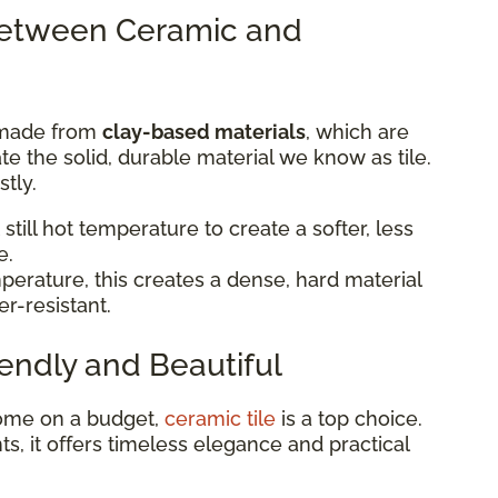
Between Ceramic and
made from
clay-based materials
, which are
eate the solid, durable material we know as tile.
tly.
 still hot temperature to create a softer, less
e.
perature, this creates a dense, hard material
er-resistant.
endly and Beautiful
 home on a budget,
ceramic tile
is a top choice.
ts, it offers timeless elegance and practical