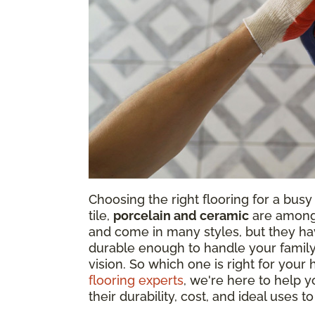
Choosing the right flooring for a bus
tile,
porcelain and ceramic
are among 
and come in many styles, but they h
durable enough to handle your family's
vision. So which one is right for you
flooring experts
, we're here to help 
their durability, cost, and ideal uses to