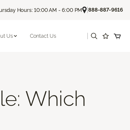
|
888-887-9616
ursday Hours: 10:00 AM - 6:00 PM
|
ut Us
Contact Us
ile: Which