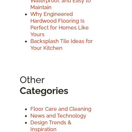
Waterproof, and Easy to
Maintain
Why Engineered
Hardwood Flooring Is
Perfect for Homes Like
Yours
Backsplash Tile Ideas for
Your Kitchen
Other
Categories
Floor Care and Cleaning
News and Technology
Design Trends &
Inspiration