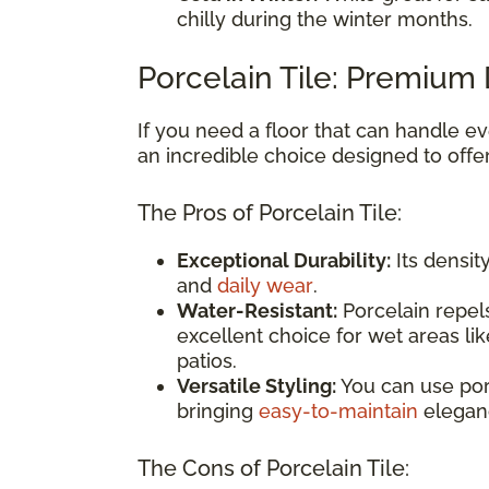
chilly during the winter months.
Porcelain Tile: Premium 
If you need a floor that can handle eve
an incredible choice designed to offe
The Pros of Porcelain Tile:
Exceptional Durability:
Its densit
and
daily wear
.
Water-Resistant:
Porcelain repels
excellent choice for wet areas li
patios.
Versatile Styling:
You can use por
bringing
easy-to-maintain
elegan
The Cons of Porcelain Tile: