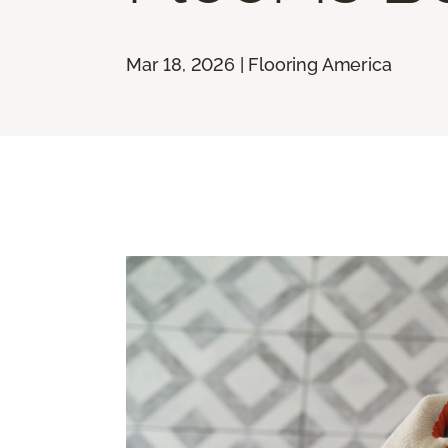
Mar 18, 2026 | Flooring America