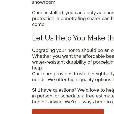
showroom.
Once installed, you can apply addition
protection, a penetrating sealer can 
come.
Let Us Help You Make th
Upgrading your home should be an exc
Whether you want the affordable beau
water-resistant durability of porcelai
help.
Our team provides trusted, neighborly
needs. We offer high-quality options th
Still have questions? We'd love to h
in person, or schedule a free estimate
honest advice. We're always here to g