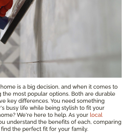
y home is a big decision, and when it comes to
the most popular options. Both are durable
ave key differences. You need something
 busy life while being stylish to fit your
r home? We're here to help. As your
local
you understand the benefits of each, comparing
 find the perfect fit for your family.