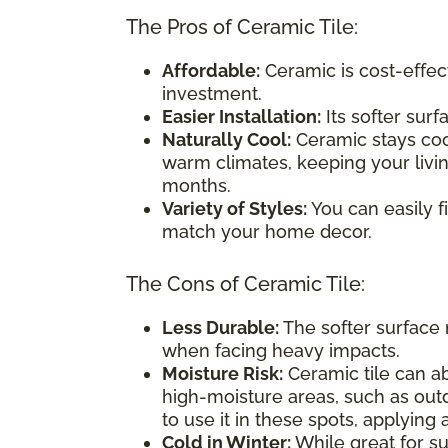
The Pros of Ceramic Tile:
Affordable:
Ceramic is cost-effect
investment.
Easier Installation:
Its softer surf
Naturally Cool:
Ceramic stays cool
warm climates, keeping your liv
months.
Variety of Styles:
You can easily f
match your home decor.
The Cons of Ceramic Tile:
Less Durable:
The softer surface 
when facing heavy impacts.
Moisture Risk:
Ceramic tile can abs
high-moisture areas, such as out
to use it in these spots, applying
Cold in Winter:
While great for su