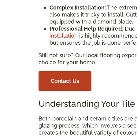
Complex Installation:
The extreme
also makes it tricky to install. Cu
equipped with a diamond blade.
Professional Help Required:
Due 
installation
is highly recommended.
but ensures the job is done perfec
Still not sure? Our local flooring expe
choice for your home.
Contact Us
Understanding Your Tile 
Both porcelain and ceramic tiles are a
glazing process, which involves a seco
creates the beautiful variety of colou