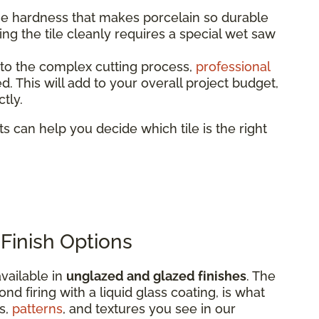
 hardness that makes porcelain so durable
tting the tile cleanly requires a special wet saw
to the complex cutting process,
professional
 This will add to your overall project budget,
tly.
rts can help you decide which tile is the right
Finish Options
vailable in
unglazed and glazed finishes
. The
nd firing with a liquid glass coating, is what
rs,
patterns
, and textures you see in our