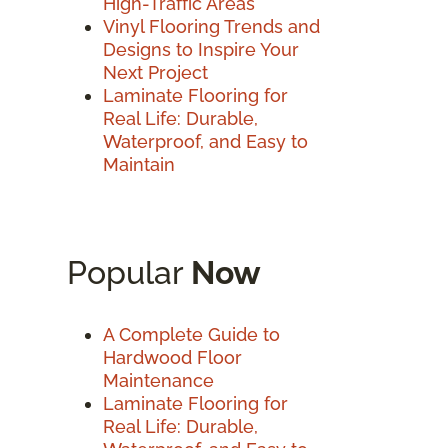
High-Traffic Areas
Vinyl Flooring Trends and
Designs to Inspire Your
Next Project
Laminate Flooring for
Real Life: Durable,
Waterproof, and Easy to
Maintain
Popular
Now
A Complete Guide to
Hardwood Floor
Maintenance
Laminate Flooring for
Real Life: Durable,