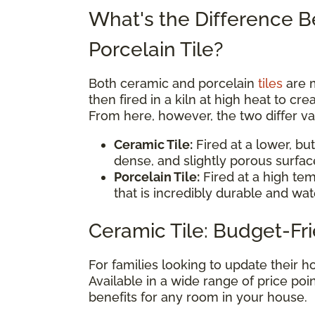
What's the Difference 
Porcelain Tile?
Both ceramic and porcelain
tiles
are 
then fired in a kiln at high heat to cr
From here, however, the two differ vas
Ceramic Tile:
Fired at a lower, but
dense, and slightly porous surfac
Porcelain Tile:
Fired at a high tem
that is incredibly durable and wat
Ceramic Tile: Budget-Fri
For families looking to update their
Available in a wide range of price poin
benefits for any room in your house.