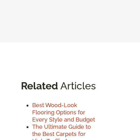
Related
Articles
Best Wood-Look
Flooring Options for
Every Style and Budget
The Ultimate Guide to
the Best Carpets for