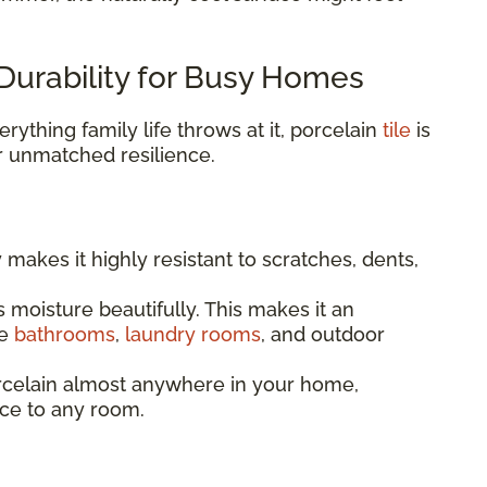
Durability for Busy Homes
rything family life throws at it, porcelain
tile
is
r unmatched resilience.
y makes it highly resistant to scratches, dents,
 moisture beautifully. This makes it an
ke
bathrooms
,
laundry rooms
, and outdoor
celain almost anywhere in your home,
ce to any room.